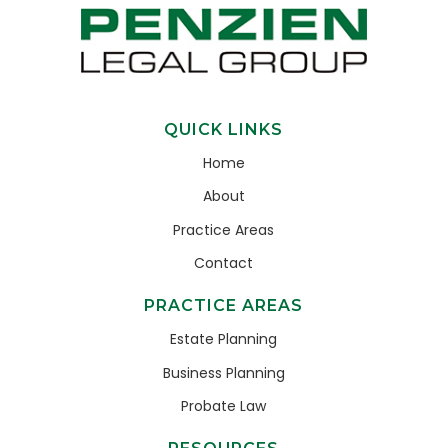
QUICK LINKS
Home
About
Practice Areas
Contact
PRACTICE AREAS
Estate Planning
Business Planning
Probate Law