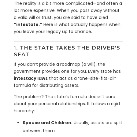
The reality is a bit more complicated—and often a
lot more expensive. When you pass away without
a valid will or trust, you are said to have died
“intestate.”
Here is what actually happens when
you leave your legacy up to chance.
1. THE STATE TAKES THE DRIVER’S
SEAT
If you don’t provide a roadmap (a will), the
government provides one for you. Every state has
intestacy laws
that act as a “one-size-fits-all”
formula for distributing assets.
The problem? The state’s formula doesn’t care
about your personal relationships. It follows a rigid
hierarchy:
Spouse and Children:
Usually, assets are split
between them.