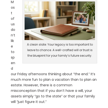
M
os
t
of
us
do
n’t
lik
A clean slate: Your legacy is too important to
e
leave to chance. A well-crafted will or trust is
to
the blueprint for your family’s future security.
sp
en
d
our Friday afternoons thinking about “the end.” It’s
much more fun to plan a vacation than to plan an
estate. However, there is a common
misconception that if you don’t have a will, your
assets simply “go to the state” or that your family
will “just figure it out.”