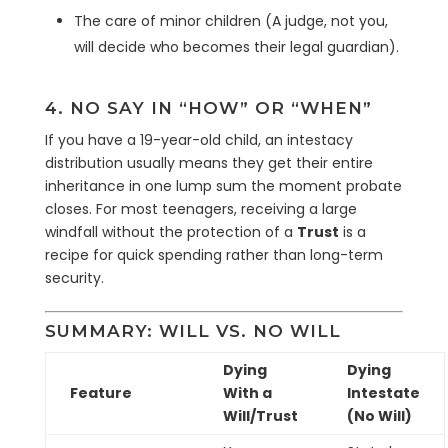
The care of minor children (A judge, not you,
will decide who becomes their legal guardian).
4. NO SAY IN “HOW” OR “WHEN”
If you have a 19-year-old child, an intestacy
distribution usually means they get their entire
inheritance in one lump sum the moment probate
closes. For most teenagers, receiving a large
windfall without the protection of a
Trust
is a
recipe for quick spending rather than long-term
security.
SUMMARY: WILL VS. NO WILL
Dying
Dying
Feature
With a
Intestate
Will/Trust
(No Will)