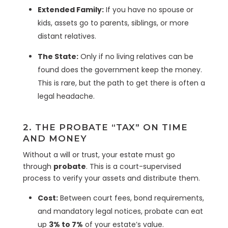
Extended Family:
If you have no spouse or
kids, assets go to parents, siblings, or more
distant relatives.
The State:
Only if no living relatives can be
found does the government keep the money.
This is rare, but the path to get there is often a
legal headache.
2. THE PROBATE “TAX” ON TIME
AND MONEY
Without a will or trust, your estate must go
through
probate
. This is a court-supervised
process to verify your assets and distribute them.
Cost:
Between court fees, bond requirements,
and mandatory legal notices, probate can eat
up
3% to 7%
of your estate’s value.