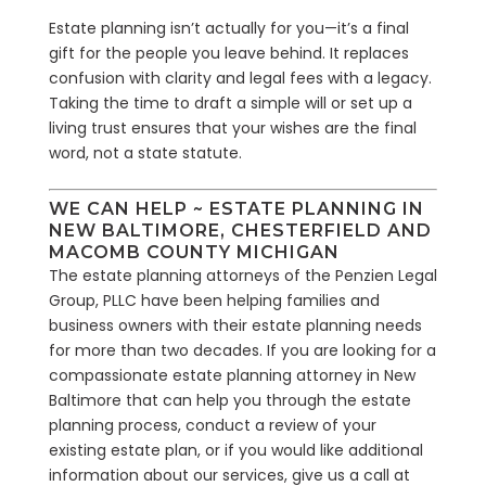
Estate planning isn’t actually for you—it’s a final
gift for the people you leave behind. It replaces
confusion with clarity and legal fees with a legacy.
Taking the time to draft a simple will or set up a
living trust ensures that your wishes are the final
word, not a state statute.
WE CAN HELP ~ ESTATE PLANNING IN
NEW BALTIMORE, CHESTERFIELD AND
MACOMB COUNTY MICHIGAN
The estate planning attorneys of the Penzien Legal
Group, PLLC have been helping families and
business owners with their estate planning needs
for more than two decades. If you are looking for a
compassionate estate planning attorney in New
Baltimore that can help you through the estate
planning process, conduct a review of your
existing estate plan, or if you would like additional
information about our services, give us a call at