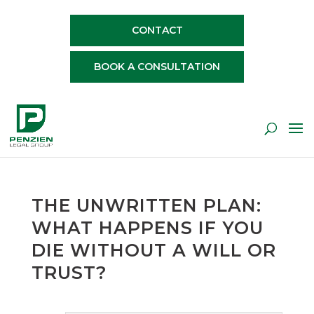
CONTACT
BOOK A CONSULTATION
THE UNWRITTEN PLAN:
WHAT HAPPENS IF YOU
DIE WITHOUT A WILL OR
TRUST?