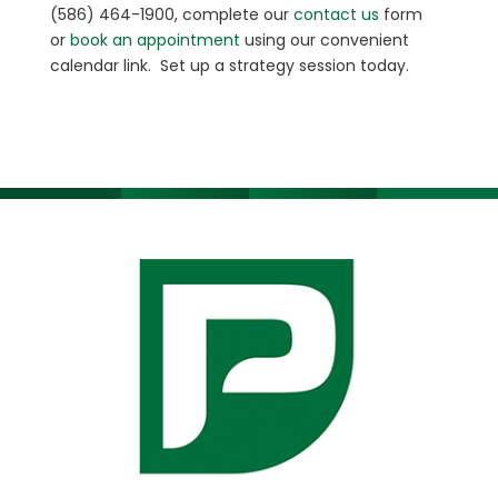
(586) 464-1900, complete our
contact us
form
or
book an appointment
using our convenient
calendar link. Set up a strategy session today.