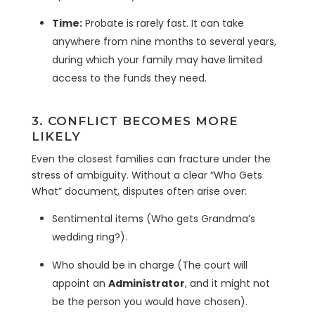
Time:
Probate is rarely fast. It can take
anywhere from nine months to several years,
during which your family may have limited
access to the funds they need.
3. CONFLICT BECOMES MORE
LIKELY
Even the closest families can fracture under the
stress of ambiguity. Without a clear “Who Gets
What” document, disputes often arise over:
Sentimental items (Who gets Grandma’s
wedding ring?).
Who should be in charge (The court will
appoint an
Administrator
, and it might not
be the person you would have chosen).