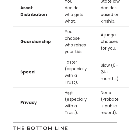
You
State law
Asset
decide
decides
Distribution
who gets
based on
what.
kinship.
You
A judge
choose
Guardianship
chooses
who raises
for you.
your kids.
Faster
Slow (6–
(especially
Speed
24+
with a
months).
Trust).
High
None
(especially
(Probate
Privacy
with a
is public
Trust).
record).
THE BOTTOM LINE