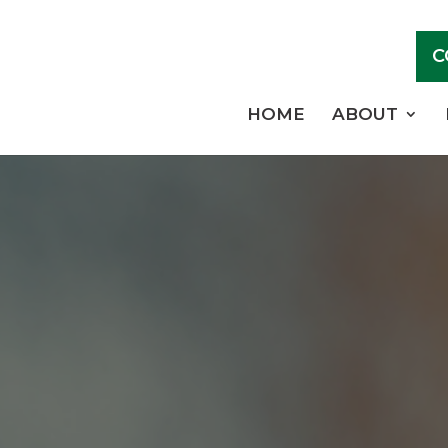
C
HOME
ABOUT