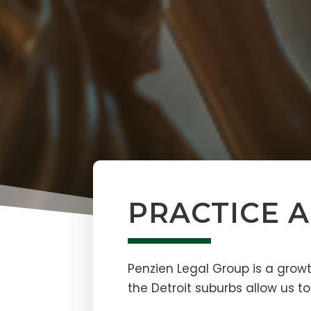
PRACTICE 
Penzien Legal Group is a growt
the Detroit suburbs allow us to