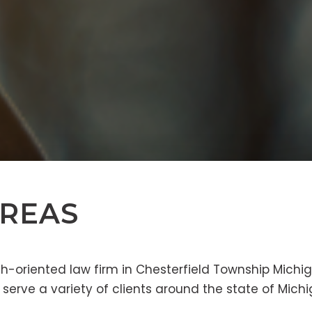
AREAS
h-oriented law firm in Chesterfield Township Michig
 serve a variety of clients around the state of Michi