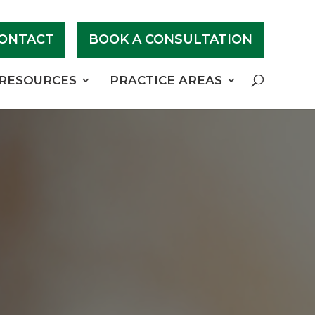
ONTACT
BOOK A CONSULTATION
RESOURCES
PRACTICE AREAS