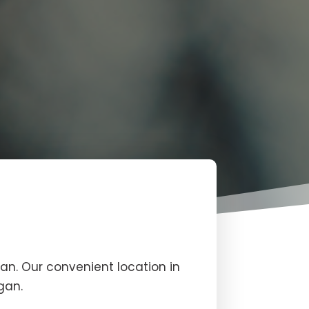
an. Our convenient location in
gan.