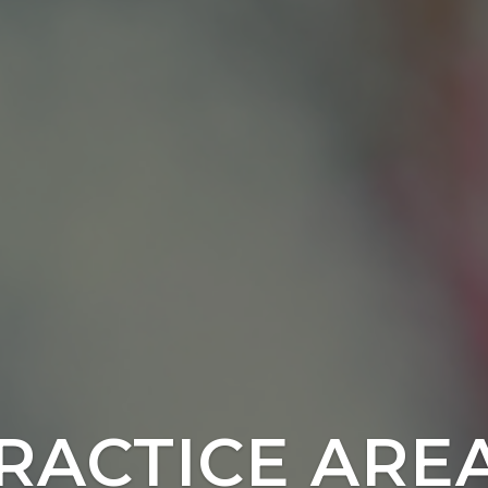
RACTICE ARE