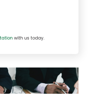
tation
with us today.