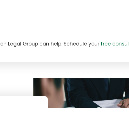
zien Legal Group can help. Schedule your
free consul
Y?