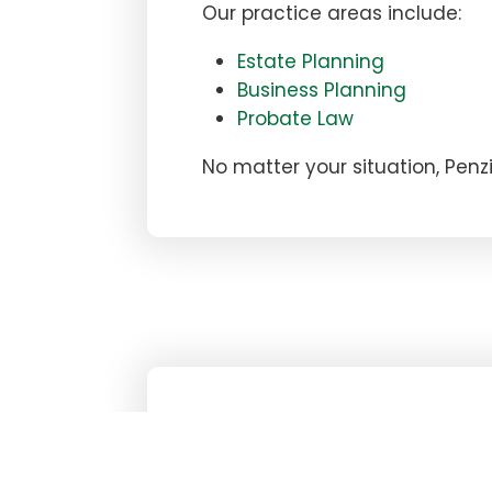
Our practice areas include:
Estate Planning
Business Planning
Probate Law
No matter your situation, Pen
NEED AN ATTORNE
GET A FREE