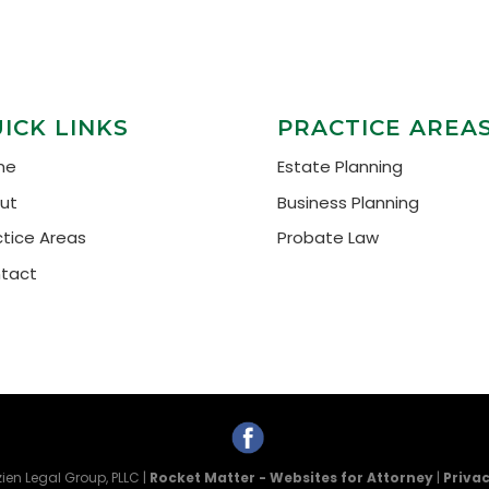
ICK LINKS
PRACTICE AREA
me
Estate Planning
ut
Business Planning
ctice Areas
Probate Law
tact
ien Legal Group, PLLC
|
Rocket Matter - Websites for Attorney
|
Privac