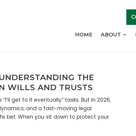
C
HOME
ABOUT
 UNDERSTANDING THE
N WILLS AND TRUSTS
I’ll get to it eventually” tasks. But in 2026,
 dynamics, and a fast-moving legal
afe bet. When you sit down to protect your