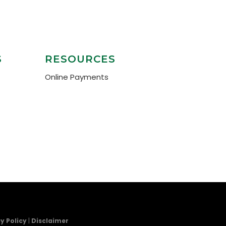
S
RESOURCES
Online Payments
y Policy
|
Disclaimer