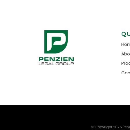
QU
Ho
Abo
Pra
Con
© Copyright 2026
Penz