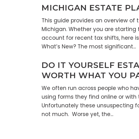
MICHIGAN ESTATE PL
This guide provides an overview of 
Michigan. Whether you are starting 
account for recent tax shifts, here 
What’s New? The most significant...
DO IT YOURSELF ESTA
WORTH WHAT YOU PAI
We often run across people who ha
using forms they find online or with 
Unfortunately these unsuspecting fo
not much. Worse yet, the...