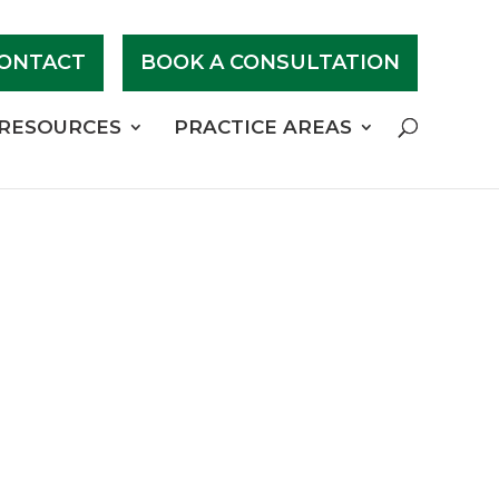
ONTACT
BOOK A CONSULTATION
RESOURCES
PRACTICE AREAS