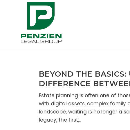
BEYOND THE BASICS:
DIFFERENCE BETWEE
Estate planning is often one of those “
with digital assets, complex family
landscape, waiting is no longer a s
legacy, the first...