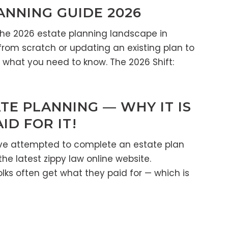
ANNING GUIDE 2026
the 2026 estate planning landscape in
from scratch or updating an existing plan to
is what you need to know. The 2026 Shift:
TE PLANNING — WHY IT IS
D FOR IT!
ve attempted to complete an estate plan
the latest zippy law online website.
lks often get what they paid for — which is