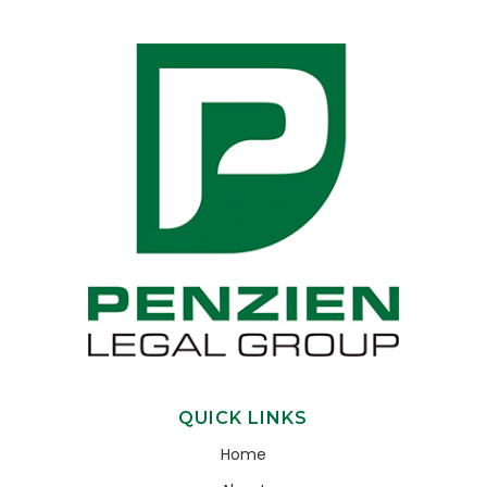
QUICK LINKS
Home