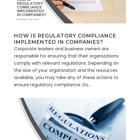
HOW IS REGULATORY COMPLIANCE
IMPLEMENTED IN COMPANIES?
Corporate leaders and business owners are
responsible for ensuring that their organizations
comply with relevant regulations. Depending on
the size of your organization and the resources
available, you may take any of these actions to
ensure regulatory compliance. Do...