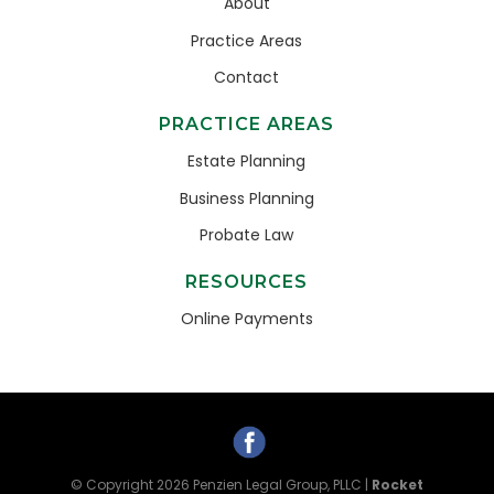
About
Practice Areas
Contact
PRACTICE AREAS
Estate Planning
Business Planning
Probate Law
RESOURCES
Online Payments
© Copyright 2026
Penzien Legal Group, PLLC
|
Rocket