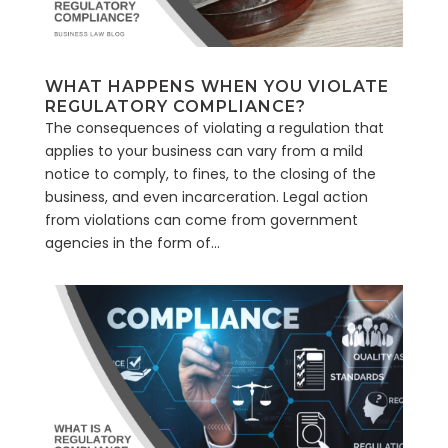
WHAT HAPPENS WHEN YOU VIOLATE
REGULATORY COMPLIANCE?
The consequences of violating a regulation that
applies to your business can vary from a mild
notice to comply, to fines, to the closing of the
business, and even incarceration. Legal action
from violations can come from government
agencies in the form of...