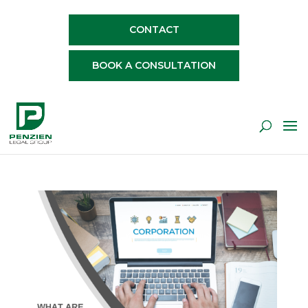
CONTACT
BOOK A CONSULTATION