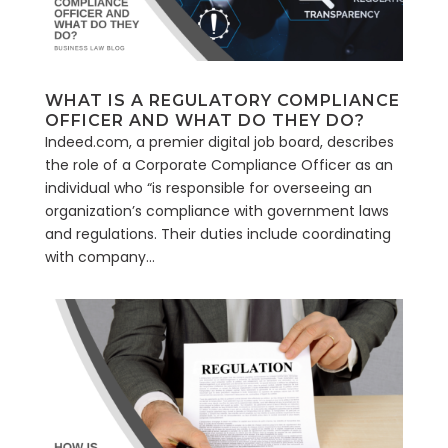
WHAT IS A REGULATORY COMPLIANCE
OFFICER AND WHAT DO THEY DO?
Indeed.com, a premier digital job board, describes
the role of a Corporate Compliance Officer as an
individual who “is responsible for overseeing an
organization’s compliance with government laws
and regulations. Their duties include coordinating
with company...