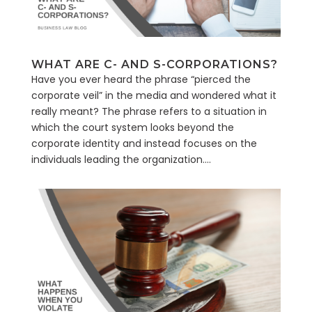
WHAT ARE C- AND S-CORPORATIONS?
Have you ever heard the phrase “pierced the
corporate veil” in the media and wondered what it
really meant? The phrase refers to a situation in
which the court system looks beyond the
corporate identity and instead focuses on the
individuals leading the organization....