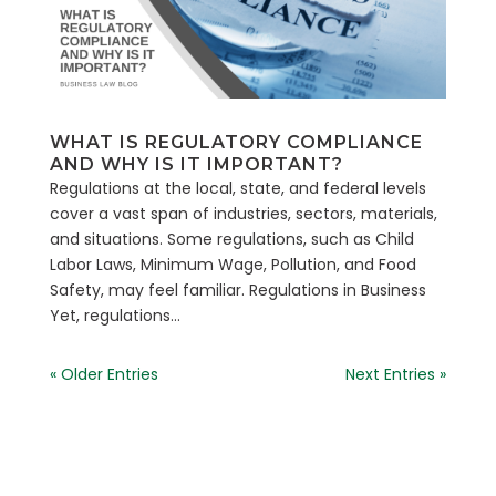
WHAT IS REGULATORY COMPLIANCE
AND WHY IS IT IMPORTANT?
Regulations at the local, state, and federal levels
cover a vast span of industries, sectors, materials,
and situations. Some regulations, such as Child
Labor Laws, Minimum Wage, Pollution, and Food
Safety, may feel familiar. Regulations in Business
Yet, regulations...
« Older Entries
Next Entries »