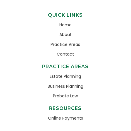
QUICK LINKS
Home
About
Practice Areas
Contact
PRACTICE AREAS
Estate Planning
Business Planning
Probate Law
RESOURCES
Online Payments