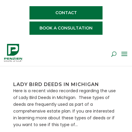
CONTACT
BOOK A CONSULTATION
LADY BIRD DEEDS IN MICHIGAN
Here is a recent video recorded regarding the use
of Lady Bird Deeds in Michigan. These types of
deeds are frequently used as part of a
comprehensive estate plan. If you are interested
in learning more about these types of deeds or if
you want to see if this type of...