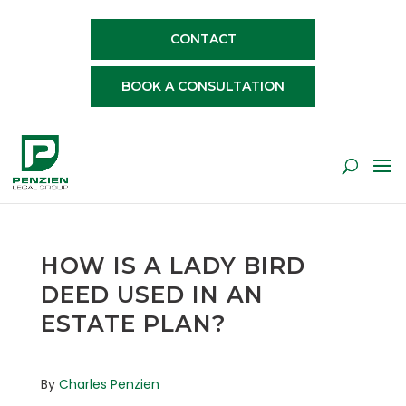
CONTACT
BOOK A CONSULTATION
HOW IS A LADY BIRD
DEED USED IN AN
ESTATE PLAN?
By
Charles Penzien