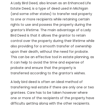
A Lady Bird Deed, also known as an Enhanced Life
Estate Deed, is a type of deed used in Michigan
(and some other states) to transfer real property
to one or more recipients while retaining certain
rights to use and possess the property during the
grantor’s lifetime. The main advantage of a Lady
Bird Deed is that it allows the grantor to retain
control over the property during their lifetime while
also providing for a smooth transfer of ownership
upon their death, without the need for probate.
This can be an effective tool in estate planning, as
it can help to avoid the time and expense of
probate and ensure that the property is
transferred according to the grantor’s wishes.
A lady bird deed is often an ideal method of
transferring real estate if there are only one or two
grantees. Care has to be taken however where
one or more of the recipients of the property have
difficulty getting along with the other recipients.