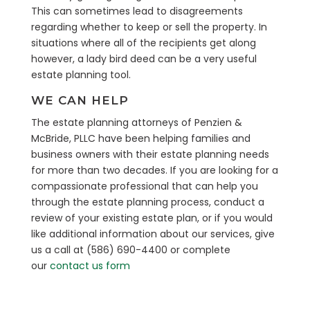
This can sometimes lead to disagreements
regarding whether to keep or sell the property. In
situations where all of the recipients get along
however, a lady bird deed can be a very useful
estate planning tool.
WE CAN HELP
The estate planning attorneys of Penzien &
McBride, PLLC have been helping families and
business owners with their estate planning needs
for more than two decades. If you are looking for a
compassionate professional that can help you
through the estate planning process, conduct a
review of your existing estate plan, or if you would
like additional information about our services, give
us a call at (586) 690-4400 or complete
our
contact us form