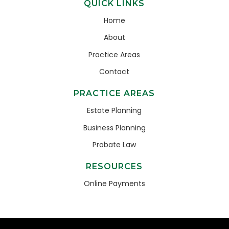
QUICK LINKS
Home
About
Practice Areas
Contact
PRACTICE AREAS
Estate Planning
Business Planning
Probate Law
RESOURCES
Online Payments