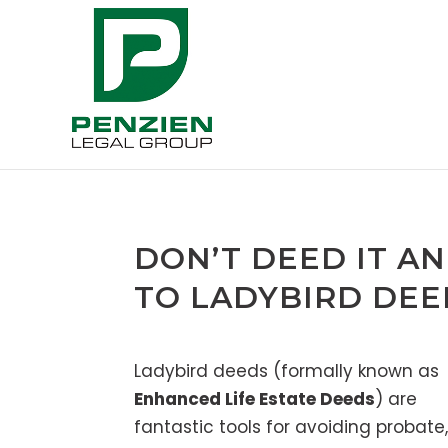
DON’T DEED IT AN
TO LADYBIRD DEE
Ladybird deeds (formally known as
Enhanced Life Estate Deeds
) are
fantastic tools for avoiding probate