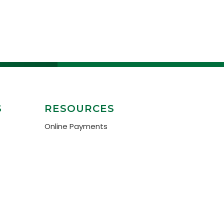
S
RESOURCES
Online Payments