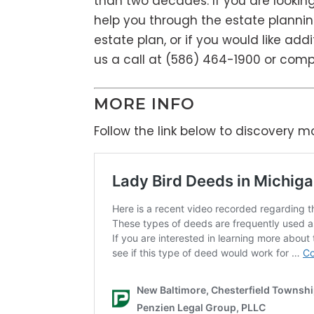
than two decades. If you are lookin
help you through the estate plannin
estate plan, or if you would like add
us a call at (586) 464-1900 or com
MORE INFO
Follow the link below to discovery 