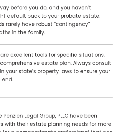
way before you do, and you haven’t
t default back to your probate estate.
eeds rarely have robust “contingency”
hs in the family.
re excellent tools for specific situations,
 a comprehensive estate plan. Always consult
in your state’s property laws to ensure your
d end.
e Penzien Legal Group, PLLC have been
s with their estate planning needs for more