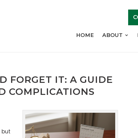
C
HOME
ABOUT
D FORGET IT: A GUIDE
D COMPLICATIONS
, but