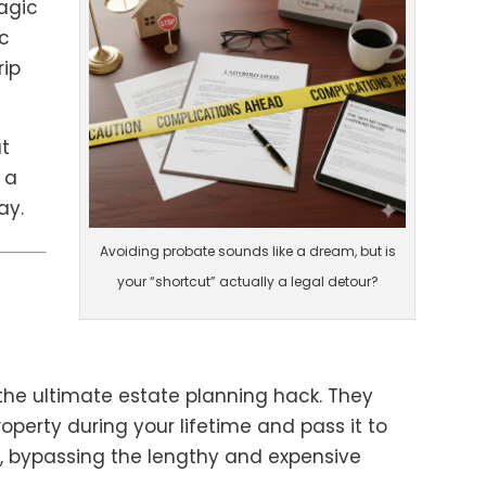
magic
c
rip
at
 a
ay.
Avoiding probate sounds like a dream, but is
”
your “shortcut” actually a legal detour?
the ultimate estate planning hack. They
roperty during your lifetime and pass it to
h, bypassing the lengthy and expensive