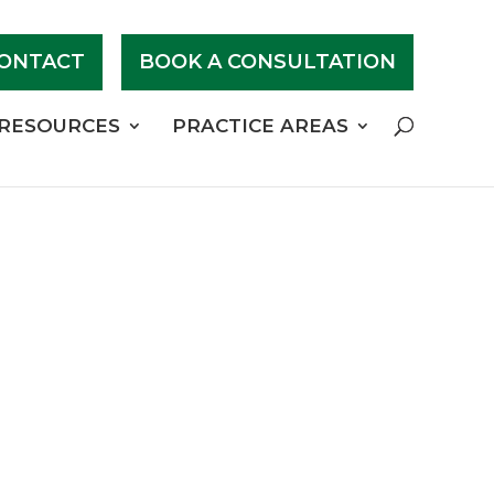
ONTACT
BOOK A CONSULTATION
RESOURCES
PRACTICE AREAS