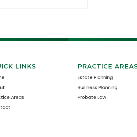
ICK LINKS
PRACTICE AREA
me
Estate Planning
ut
Business Planning
ctice Areas
Probate Law
tact