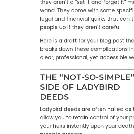
they aren’t a “set it and forget it” 
wand. They come with some specifi
legal and financial quirks that can t
people up if they aren’t careful.
Here is a draft for your blog post th
breaks down these complications in
clear, professional, yet accessible w
THE “NOT-SO-SIMPLE
SIDE OF LADYBIRD
DEEDS
Ladybird deeds are often hailed as 
allow you to retain control of your p
your heirs instantly upon your deat