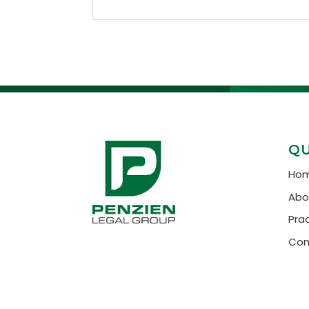
QU
Ho
Abo
Pra
Con