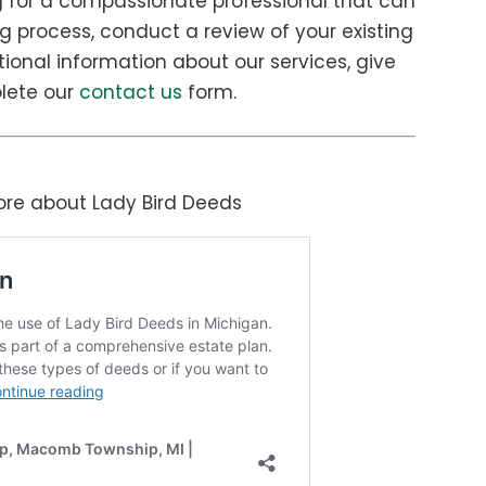
g for a compassionate professional that can
g process, conduct a review of your existing
itional information about our services, give
plete our
contact us
form.
more about Lady Bird Deeds