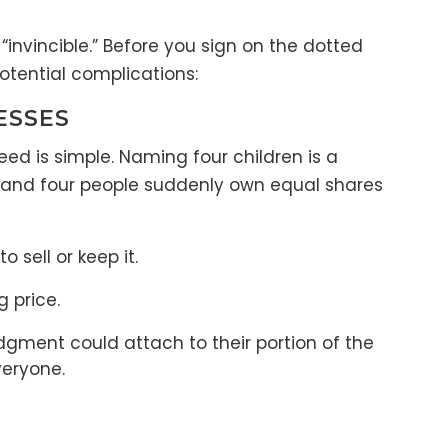
nvincible.” Before you sign on the dotted
otential complications:
ESSES
d is simple. Naming four children is a
ay and four people suddenly own equal shares
 sell or keep it.
g price.
judgment could attach to their portion of the
veryone.