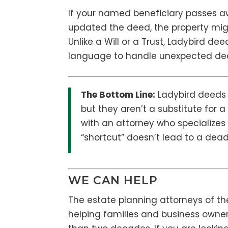
If your named beneficiary passes a
updated the deed, the property migh
Unlike a Will or a Trust, Ladybird d
language to handle unexpected deat
The Bottom Line:
Ladybird deeds a
but they aren’t a substitute for
with an attorney who specializes 
“shortcut” doesn’t lead to a dea
WE CAN HELP
The estate planning attorneys of th
helping families and business owner