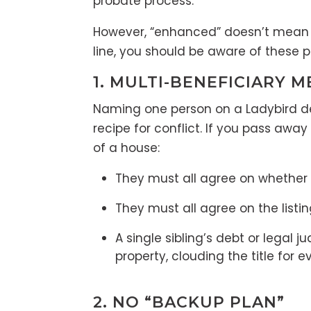
probate process.
However, “enhanced” doesn’t mean “i
line, you should be aware of these p
1. MULTI-BENEFICIARY M
Naming one person on a Ladybird dee
recipe for conflict. If you pass aw
of a house:
They must all agree on whether to
They must all agree on the listin
A single sibling’s debt or legal 
property, clouding the title for e
2. NO “BACKUP PLAN”